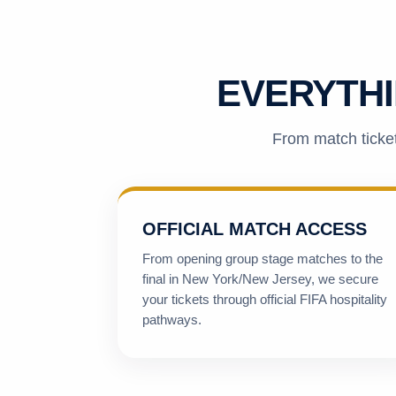
EVERYTHI
From match ticket
OFFICIAL MATCH ACCESS
From opening group stage matches to the
final in New York/New Jersey, we secure
your tickets through official FIFA hospitality
pathways.