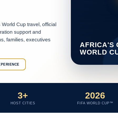
World Cup travel, official
aration support and
s, families, executives
XPERIENCE
3+
2026
HOST CITIES
FIFA WORLD CUP™