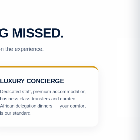
G MISSED.
on the experience.
LUXURY CONCIERGE
Dedicated staff, premium accommodation,
business class transfers and curated
African delegation dinners — your comfort
is our standard.