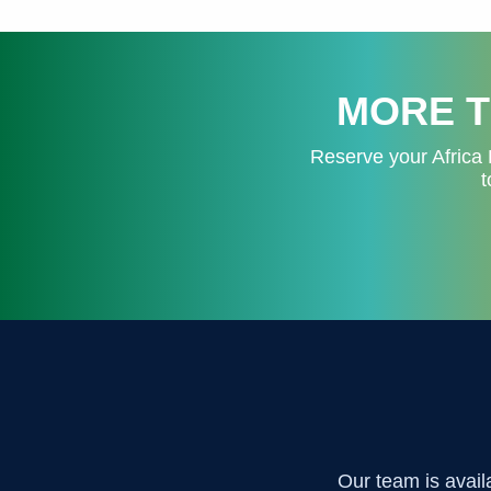
MORE T
Reserve your Africa 
t
Our team is avail