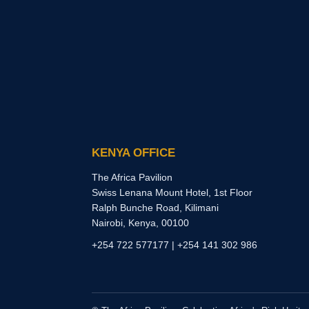
KENYA OFFICE
The Africa Pavilion
Swiss Lenana Mount Hotel, 1st Floor
Ralph Bunche Road, Kilimani
Nairobi, Kenya, 00100
+254 722 577177 | +254 141 302 986