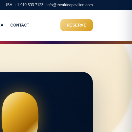
USA: +1 919 503 7123 | info@theafricapavilion.com
SA
CONTACT
RESERVE