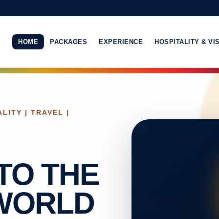
HOME
PACKAGES
EXPERIENCE
HOSPITALITY & VI
LITY | TRAVEL |
TO THE
 WORLD