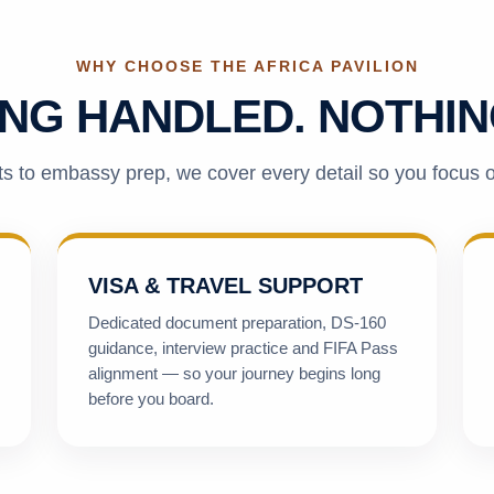
WHY CHOOSE THE AFRICA PAVILION
NG HANDLED. NOTHIN
s to embassy prep, we cover every detail so you focus 
VISA & TRAVEL SUPPORT
Dedicated document preparation, DS-160
guidance, interview practice and FIFA Pass
alignment — so your journey begins long
before you board.