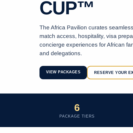
CUP™
The Africa Pavilion curates seamless 
match access, hospitality, visa prep
concierge experiences for African fan
and delegations.
VIEW PACKAGES
RESERVE YOUR E
6
PACKAGE TIERS