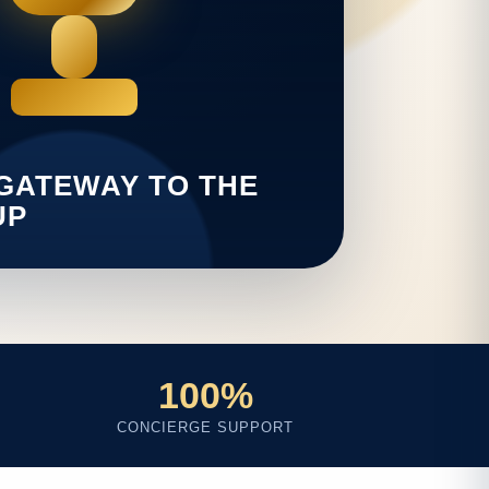
100%
CONCIERGE SUPPORT