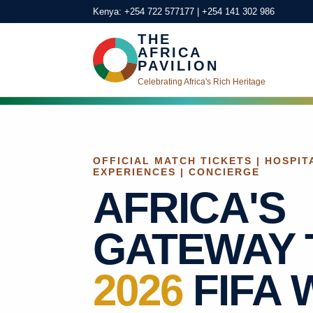
Kenya: +254 722 577177 | +254 141 302 986
THE
AFRICA
PAVILION
Celebrating Africa's Rich Heritage
OFFICIAL MATCH TICKETS | HOSPITA
EXPERIENCES | CONCIERGE
AFRICA'S
GATEWAY 
2026
FIFA