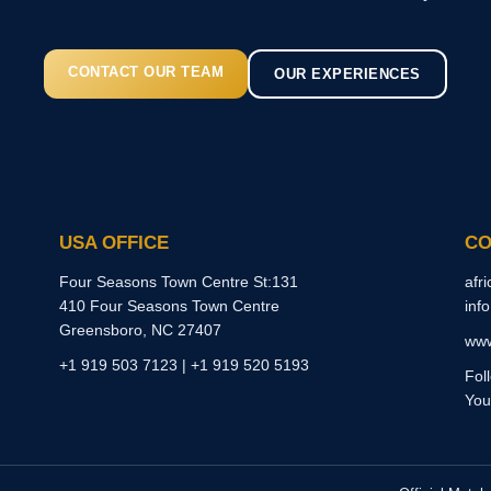
CONTACT OUR TEAM
OUR EXPERIENCES
USA OFFICE
CO
Four Seasons Town Centre St:131
afr
410 Four Seasons Town Centre
inf
Greensboro, NC 27407
www
+1 919 503 7123 | +1 919 520 5193
Fol
You