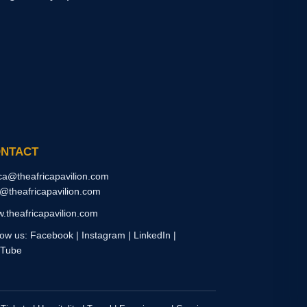
NTACT
ica@theafricapavilion.com
o@theafricapavilion.com
.theafricapavilion.com
low us: Facebook | Instagram | LinkedIn |
Tube