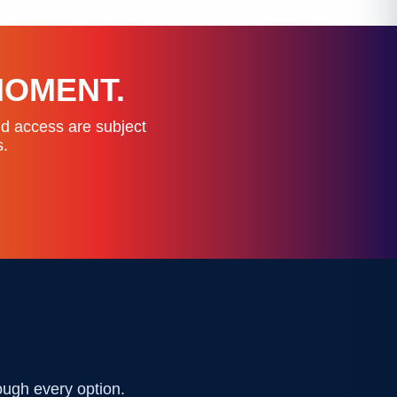
MOMENT.
nd access are subject
s.
ough every option.