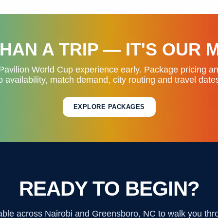
HAN A TRIP — IT'S OUR 
Pavilion World Cup experience early. Package pricing a
o availability, match demand, city routing and travel date
EXPLORE PACKAGES
READY TO BEGIN?
able across Nairobi and Greensboro, NC to walk you thr